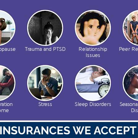
opause
Trauma and PTSD
Relationship
Peer Re
Issues
ration
Stress
Sleep Disorders
Seasona
rome
Di
INSURANCES WE ACCEPT