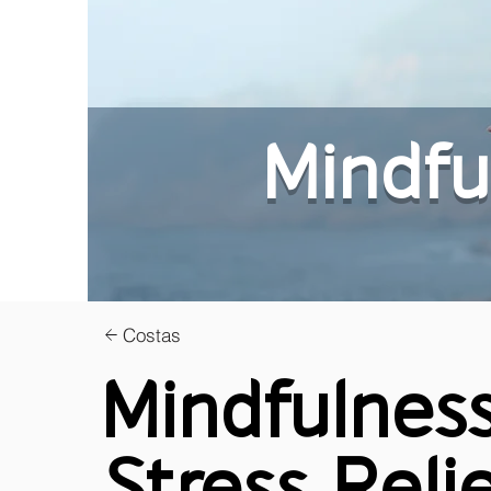
Mindfu
Costas
Mindfulness