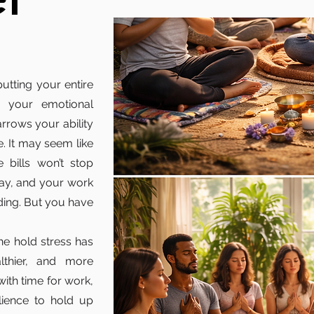
ef
 putting your entire
n your emotional
arrows your ability
fe. It may seem like
 bills won’t stop
day, and your work
ding. But you have
he hold stress has
lthier, and more
with time for work,
ilience to hold up