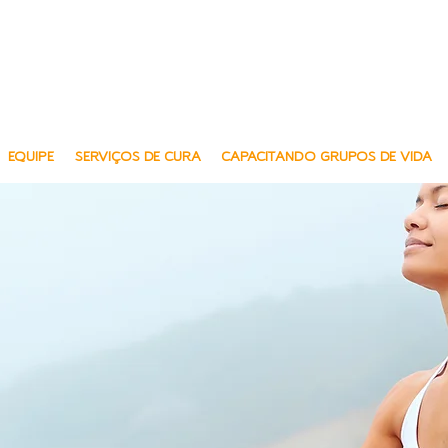
Multilin
Multi-Lingu
EQUIPE
SERVIÇOS DE CURA
CAPACITANDO GRUPOS DE VIDA