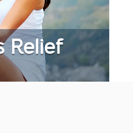
s Relief