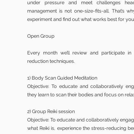
under pressure and meet challenges head
management is not one-size-fits-all. That’s why
experiment and find out what works best for you
Open Group
Every month we’ll review and participate in 4
reduction techniques.
1) Body Scan Guided Meditation
Objective: To educate and collaboratively 
they learn to scan their bodies and focus on rela
2) Group Reiki session
Objective: To educate and collaboratively eng
what Reiki is, experience the stress-reducing ben