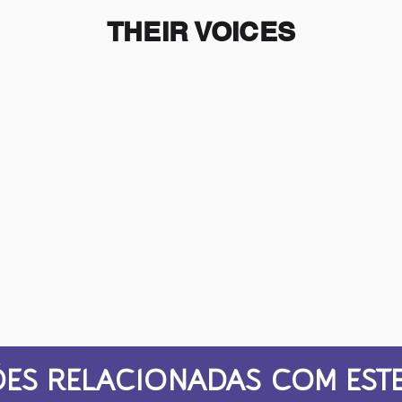
THEIR VOICES
ES RELACIONADAS COM ESTE