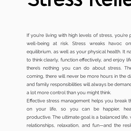
Stress Reli
If you’re living with high levels of stress, you’re
well-being at risk. Stress wreaks havoc o
equilibrium, as well as your physical health. It n
to think clearly, function effectively, and enjoy li
there’s nothing you can do about stress. The
coming, there will never be more hours in the 
and family responsibilities will always be deman
a lot more control than you might think.
Effective stress management helps you break t
on your life, so you can be happier, hea
productive. The ultimate goal is a balanced life, 
relationships, relaxation, and fun—and the res