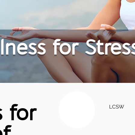
lness for Stres
LCSW
 for