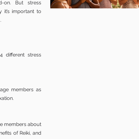
-on. But stress
 it’s important to
.
 different stress
engage members as
xation.
age members about
efits of Reiki, and