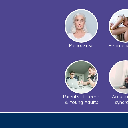
Menopause
Perimen
Parents of Teens
Accultu
& Young Adults
synd