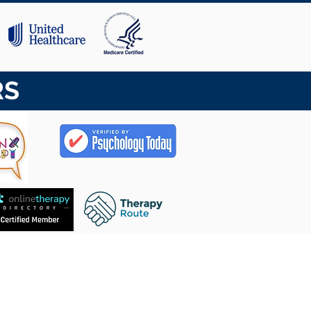
RS
CASA
SOBRE NÓS
EQUIPE