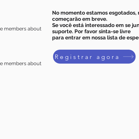
No momento estamos esgotados, 
começarão em breve.
Se você está interessado em se ju
age members about
suporte. Por favor sinta-se livre
para entrar em nossa lista de espe
Registrar agora
age members about