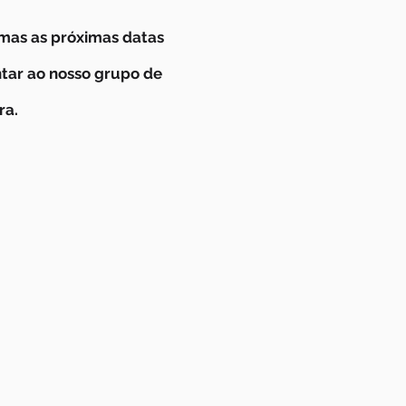
mas as próximas datas
ntar ao nosso grupo de
ra.