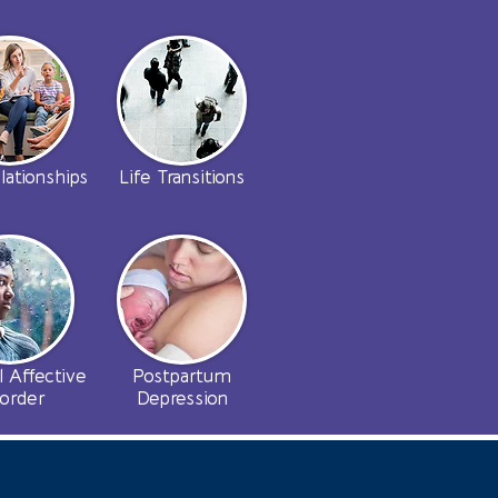
lationships
Life Transitions
l Affective
Postpartum
sorder
Depression