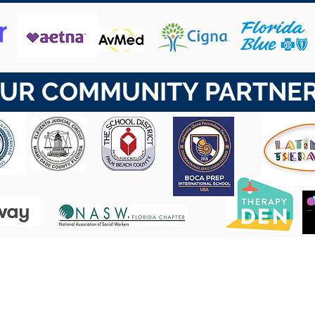
UR COMMUNITY PARTNE