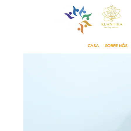
CASA
SOBRE NÓS