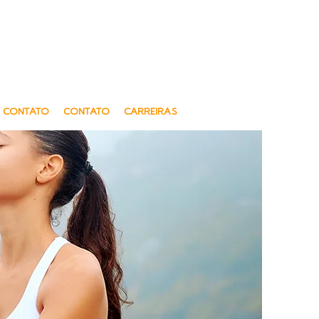
gue e sensível a Diversidade cultural
al and Sensitive to Cultural Diversity
Oferecemos telessaúde
We offer Telehealth
CONTATO
CONTATO
CARREIRAS