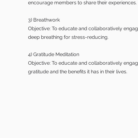
encourage members to share their experiences.
3) Breathwork
Objective: To educate and collaboratively eng
deep breathing for stress-reducing.
4) Gratitude Meditation
Objective: To educate and collaboratively eng
gratitude and the benefits it has in their lives.