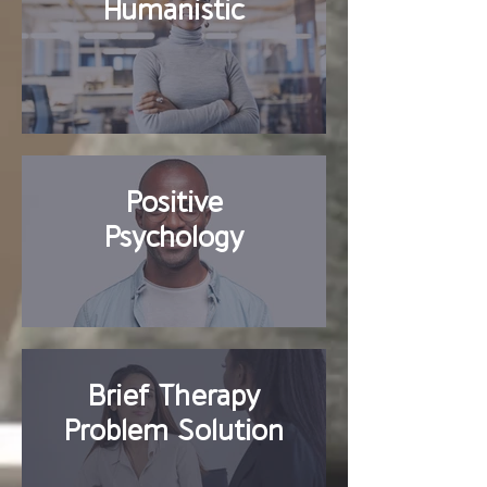
Humanistic
Positive
Psychology
Brief Therapy
Problem Solution