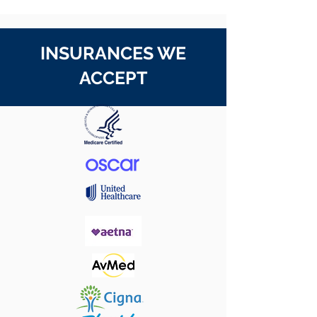
INSURANCES WE
ACCEPT