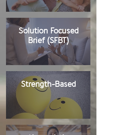
Solution Focused
Brief (SFBT)
Strength-Based