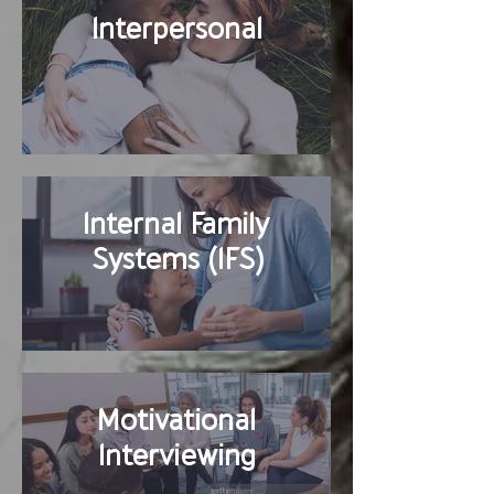
Interpersonal
Internal Family
Systems (IFS)
Motivational
Interviewing