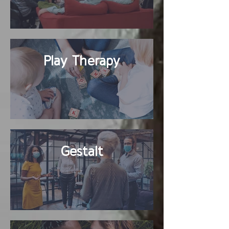
Play Therapy
Gestalt