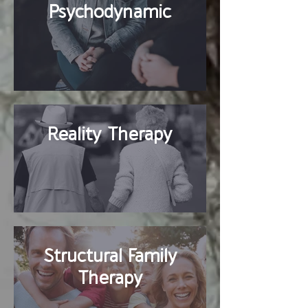
Psychodynamic
Reality Therapy
Structural Family
Therapy