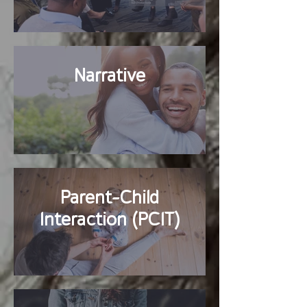
Narrative
Parent-Child
Interaction (PCIT)