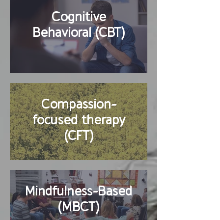
Cognitive
Behavioral (CBT)
Compassion-
focused therapy
(CFT)
Mindfulness-Based
(MBCT)