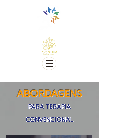
Multilingue e sensível a Diversidade cultural
Multi-Lingual and Sensitive to Cultural Diversity
Oferecemos telessaúde
We offer Telehealth
ABORDAGENS
PARA TERAPIA
CONVENCIONAL