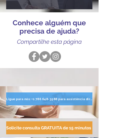
Conhece alguém que
precisa de ajuda?
Compartilhe esta página
Ligue para nós: +1 786 648-3588 para assistência direta
Solicite consulta GRATUITA de 15 minutos