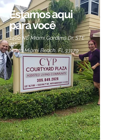
Estamos aqui
para você
1400 NE Miami Gardens Dr. STE
216
North Miami Beach, FL 33179