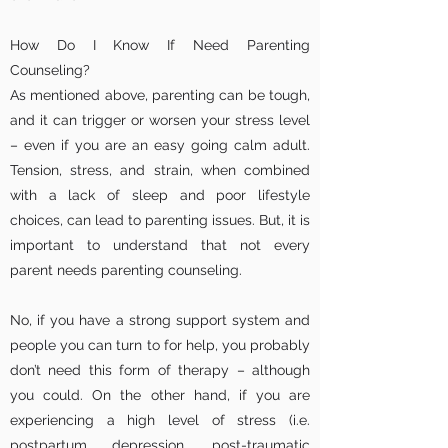
How Do I Know If Need Parenting
Counseling?
As mentioned above, parenting can be tough,
and it can trigger or worsen your stress level
– even if you are an easy going calm adult.
Tension, stress, and strain, when combined
with a lack of sleep and poor lifestyle
choices, can lead to parenting issues. But, it is
important to understand that not every
parent needs parenting counseling.
No, if you have a strong support system and
people you can turn to for help, you probably
don’t need this form of therapy – although
you could. On the other hand, if you are
experiencing a high level of stress (i.e.
postpartum depression, post-traumatic