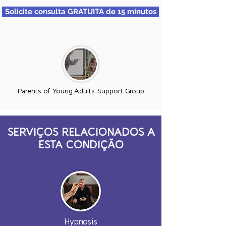
Solicite consulta GRATUITA de 15 minutos
Parents of Young Adults Support Group
SERVIÇOS RELACIONADOS A
ESTA CONDIÇÃO
Hypnosis