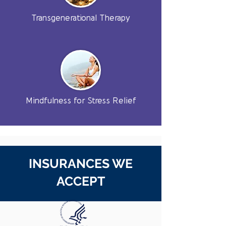
Transgenerational Therapy
Mindfulness for Stress Relief
INSURANCES WE
ACCEPT