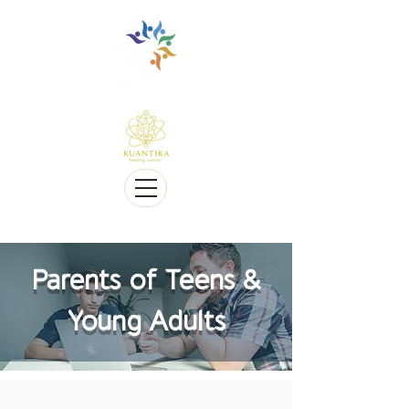
Multilingue e sensível a Diversidade cultural
Multi-Lingual and Sensitive to Cultural Diversity
Oferecemos telessaúde
We offer Telehealth
Parents of Teens &
Young Adults