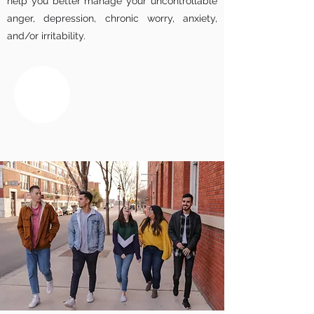
help you better manage your uncontrollable
anger, depression, chronic worry, anxiety,
and/or irritability.