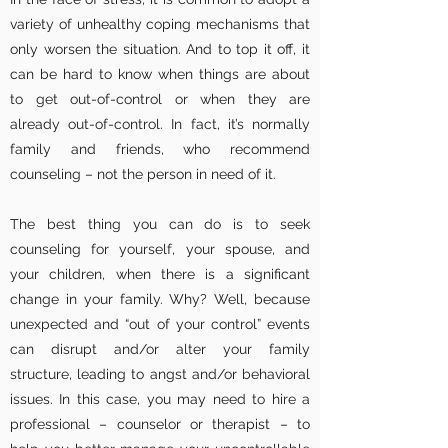
variety of unhealthy coping mechanisms that
only worsen the situation. And to top it off, it
can be hard to know when things are about
to get out-of-control or when they are
already out-of-control. In fact, it’s normally
family and friends, who recommend
counseling – not the person in need of it.
The best thing you can do is to seek
counseling for yourself, your spouse, and
your children, when there is a significant
change in your family. Why? Well, because
unexpected and “out of your control” events
can disrupt and/or alter your family
structure, leading to angst and/or behavioral
issues. In this case, you may need to hire a
professional – counselor or therapist – to