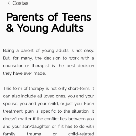
Costas
Parents of Teens
& Young Adults
Being a parent of young adults is not easy.
But, for many, the decision to work with a
counselor or therapist is the best decision
they have ever made.
This form of therapy is not only short-term, it
can also include all loved ones, you and your
spouse, you and your child, or just you. Each
treatment plan is specific to the situation. It
doesn’t matter if the conflict lies between you
and your son/daughter, or if it has to do with
family trauma or child-related