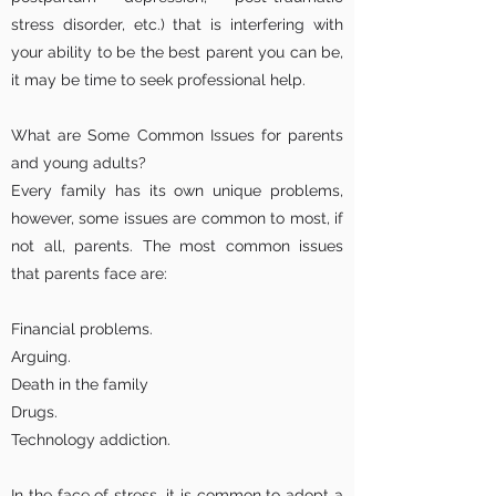
stress disorder, etc.) that is interfering with
your ability to be the best parent you can be,
it may be time to seek professional help.
What are Some Common Issues for parents
and young adults?
Every family has its own unique problems,
however, some issues are common to most, if
not all, parents. The most common issues
that parents face are:
Financial problems.
Arguing.
Death in the family
Drugs.
Technology addiction.
In the face of stress, it is common to adopt a