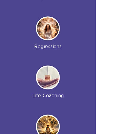
Regressions
Life Coaching