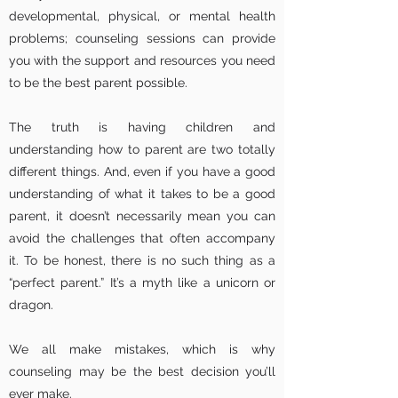
developmental, physical, or mental health
problems; counseling sessions can provide
you with the support and resources you need
to be the best parent possible.
The truth is having children and
understanding how to parent are two totally
different things. And, even if you have a good
understanding of what it takes to be a good
parent, it doesn’t necessarily mean you can
avoid the challenges that often accompany
it. To be honest, there is no such thing as a
“perfect parent.” It’s a myth like a unicorn or
dragon.
We all make mistakes, which is why
counseling may be the best decision you’ll
ever make.