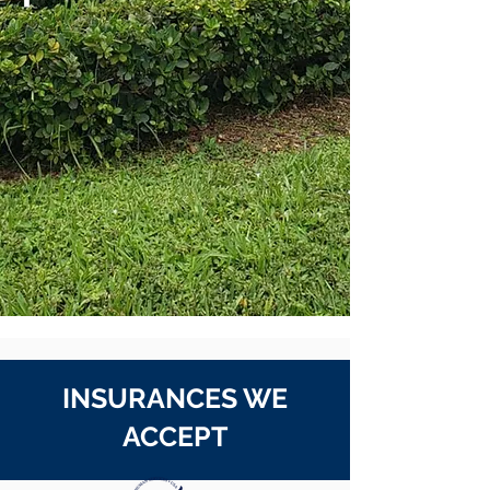
INSURANCES WE
ACCEPT