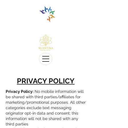
Multilingue e sensível a Diversidade cultural
Multi-Lingual and Sensitive to Cultural Diversity
Oferecemos telessaúde
We offer Telehealth
PRIVACY POLICY
Privacy Policy:
No mobile information will
be shared with third parties/affiliates for
marketing/promotional purposes. All other
categories exclude text messaging
originator opt-in data and consent; this
information will not be shared with any
third parties