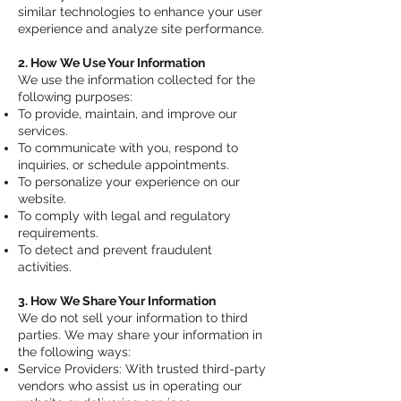
similar technologies to enhance your user
experience and analyze site performance.
2. How We Use Your Information
We use the information collected for the
following purposes:
To provide, maintain, and improve our
services.
To communicate with you, respond to
inquiries, or schedule appointments.
To personalize your experience on our
website.
To comply with legal and regulatory
requirements.
To detect and prevent fraudulent
activities.
3. How We Share Your Information
We do not sell your information to third
parties. We may share your information in
the following ways:
Service Providers: With trusted third-party
vendors who assist us in operating our