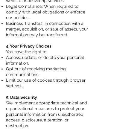
website or delivering services.
Legal Compliance: When required to
comply with legal obligations or enforce
our policies.
Business Transfers: In connection with a
merger, acquisition, or sale of assets, your
information may be transferred.
4. Your Privacy Choices
You have the right to:
Access, update, or delete your personal
information.
Opt out of receiving marketing
communications.
Limit our use of cookies through browser
settings.
5. Data Security
We implement appropriate technical and
organizational measures to protect your
personal information from unauthorized
access, disclosure, alteration, or
destruction.