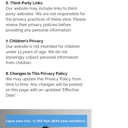
6. Third-Party Links
Our website may include links to third-
party websites. We are not responsible for
the privacy practices of these sites. Please
review their privacy policies before
providing any personal information.
7. Children's Privacy
Our website is not intended for children
under 13 years of age. We do not
knowingly collect personal information
from children.
8. Changes to This Privacy Policy
We may update this Privacy Policy from
time to time. Any changes will be posted
on this page with an updated "Effective
Date."
Ligue para nós: +1 786 830-5880 para assistência direta