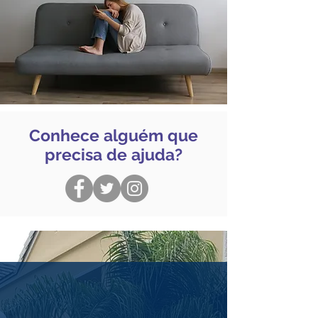
Conhece alguém que
precisa de ajuda?