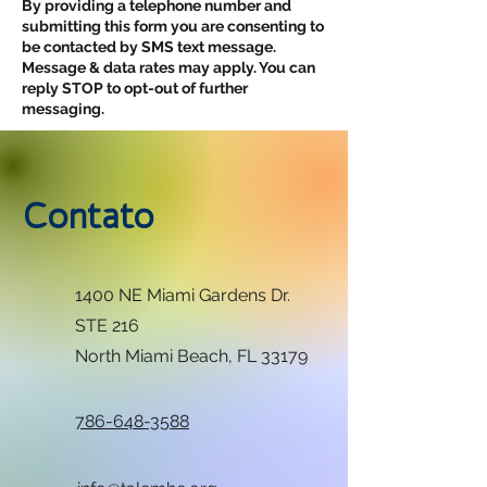
By providing a telephone number and
submitting this form you are consenting to
be contacted by SMS text message.
Message & data rates may apply. You can
reply STOP to opt-out of further
messaging.
Contato
1400 NE Miami Gardens Dr.
STE 216
North Miami Beach, FL 33179
786-648-3588