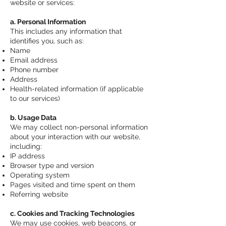
website or services:
a. Personal Information
This includes any information that
identifies you, such as:
Name
Email address
Phone number
Address
Health-related information (if applicable
to our services)
b. Usage Data
We may collect non-personal information
about your interaction with our website,
including:
IP address
Browser type and version
Operating system
Pages visited and time spent on them
Referring website
c. Cookies and Tracking Technologies
We may use cookies, web beacons, or