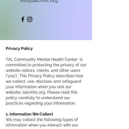
info@talcmhc.org
Privacy Policy
TAL Community Mental Health Center is
committed to protecting the privacy of our
website visitors, clients, and other users
("you"). This Privacy Policy describes how
we collect, use, disclose, and safeguard
your information when you visit our
website, talcmhc.org. Please read this
policy carefully to understand our
practices regarding your information.
1. Information We Collect
We may collect the following types of
information when you interact with our