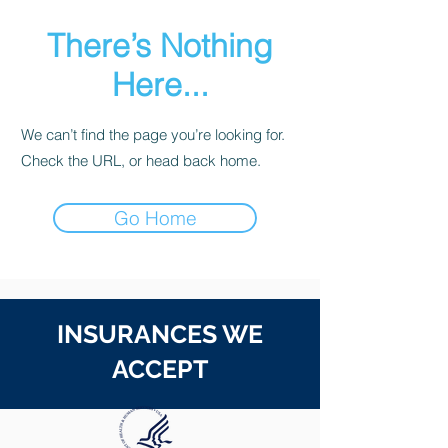
There’s Nothing
Here...
We can’t find the page you’re looking for.
Check the URL, or head back home.
Go Home
INSURANCES WE
ACCEPT