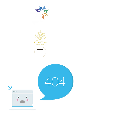
Multilingue e sensível a Diversidade cultural
Multi-Lingual and Sensitive to Cultural Diversity
Oferecemos telessaúde
We offer Telehealth