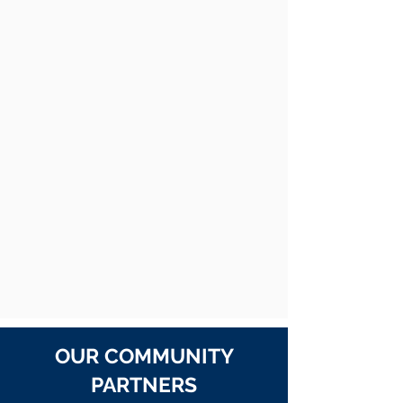
OUR COMMUNITY
PARTNERS