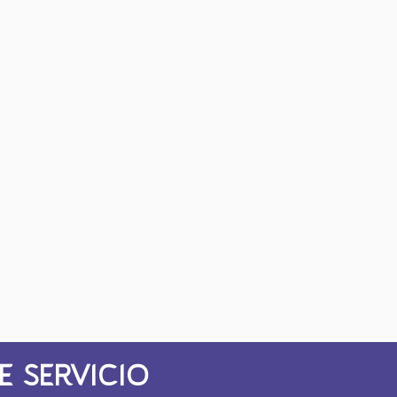
E SERVICIO