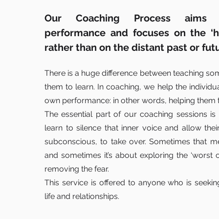
Our Coaching Process aims 
performance and focuses on the ‘
rather than on the distant past or fut
There is a huge difference between teaching s
them to learn. In coaching, we help the individu
own performance: in other words, helping them t
The essential part of our coaching sessions is
learn to silence that inner voice and allow their 
subconscious, to take over. Sometimes that mea
and sometimes it’s about exploring the ‘worst 
removing the fear.
This service is offered to anyone who is seekin
life and relationships.