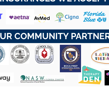
UR COMMUNITY PARTNE