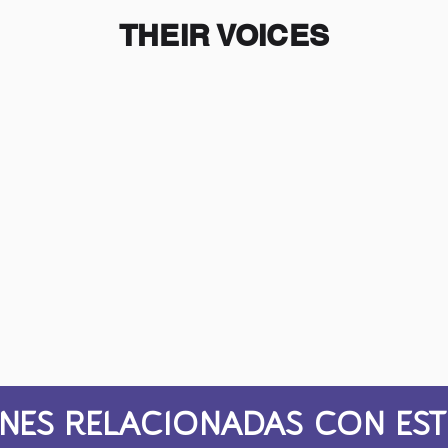
THEIR VOICES
NES RELACIONADAS CON EST