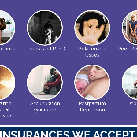
opause
Trauma and PTSD
Relationship
Peer Re
Issues
ation
Acculturation
Postpartum
Dep
onal
syndrome
Depression
issues
INSURANCES WE ACCEPT