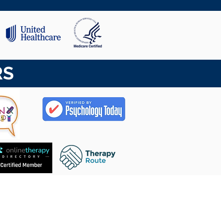
RS
CASA
Contacto
SOBRE NOSOTROS