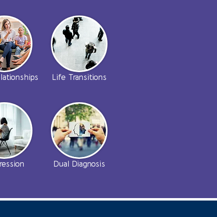
lationships
Life Transitions
ression
Dual Diagnosis