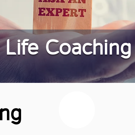
Life Coaching
ing