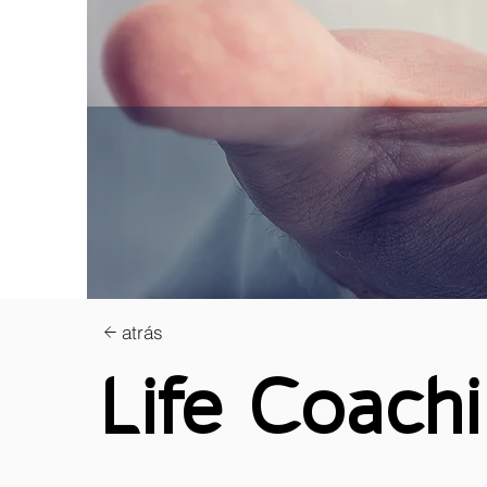
atrás
Life Coach