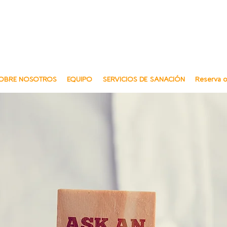
Multili
Multi-Lingu
OBRE NOSOTROS
EQUIPO
SERVICIOS DE SANACIÓN
Reserva o