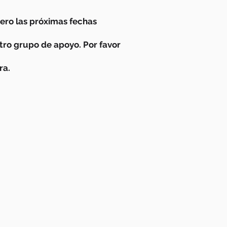
ro las próximas fechas
stro grupo de apoyo. Por favor
ra.