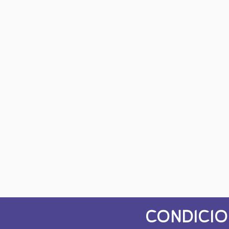
CONDICIO