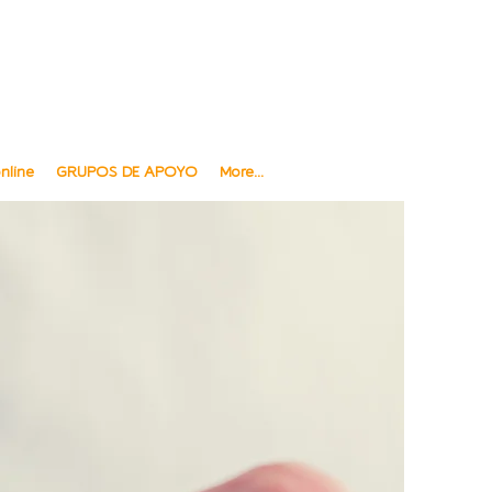
ngüe y sensible a Diversidad cultural
al and Sensitive to Cultural Diversity
Ofrecemos telesalud
We offer Telehealth
nline
GRUPOS DE APOYO
More...