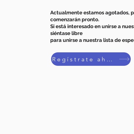
Actualmente estamos agotados, pe
comenzarán pronto.
Si está interesado en unirse a nue
siéntase libre
para unirse a nuestra lista de espe
Regístrate ahora