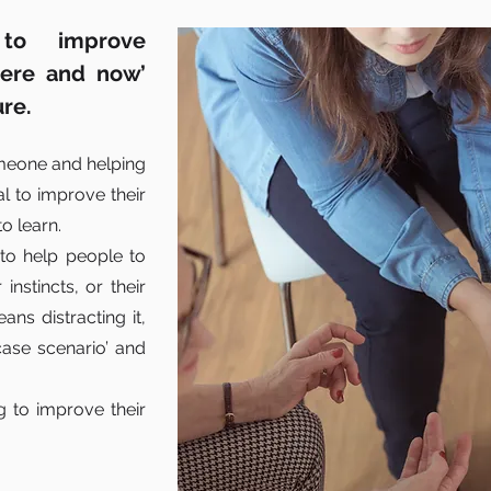
to improve
here and now’
ure.
omeone and helping
al to improve their
o learn.
 to help people to
instincts, or their
ns distracting it,
case scenario’ and
g to improve their