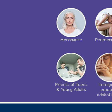
Menopause
Perimen
Parents of Teens
Immigr
& Young Adults
emoti
related 