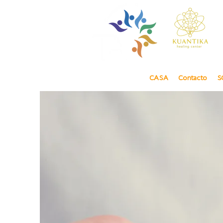
CASA
Contacto
S