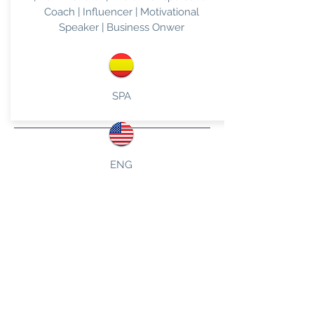
Coach | Influencer | Motivational
Speaker | Business Onwer
SPA
ENG