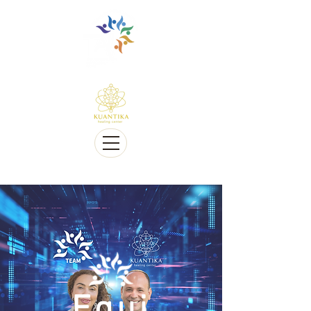
Multilingüe y sensible a Diversidad cultural
Multi-Lingual and Sensitive to Cultural Diversity
Ofrecemos telesalud
We offer Telehealth
Equi