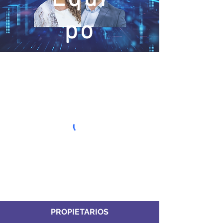
po
PROPIETARIOS