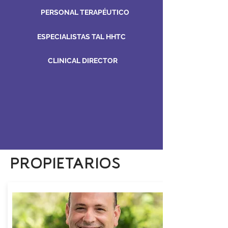
PERSONAL TERAPÉUTICO
ESPECIALISTAS TAL HHTC
CLINICAL DIRECTOR
PROPIETARIOS