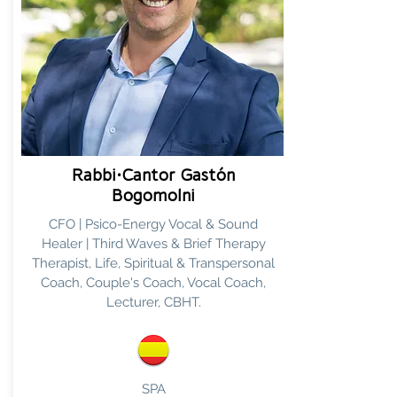
Rabbi•Cantor Gastón
Bogomolni
CFO | Psico-Energy Vocal & Sound
Healer | Third Waves & Brief Therapy
Therapist, Life, Spiritual & Transpersonal
Coach, Couple's Coach, Vocal Coach,
Lecturer, CBHT.
SPA