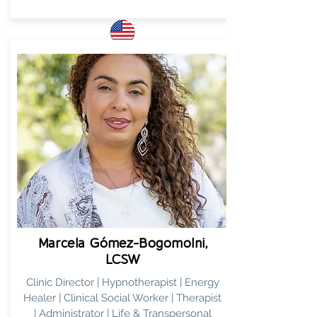
ENG
Marcela Gómez-Bogomolni,
LCSW
Clinic Director | Hypnotherapist | Energy
Healer | Clinical Social Worker | Therapist
| Administrator | Life & Transpersonal