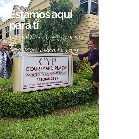
Estamos aquí
para ti
1400 NE Miami Gardens Dr. STE
216
North Miami Beach, FL 33179