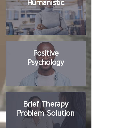
Humanistic
Positive
Psychology
Brief Therapy
Problem Solution