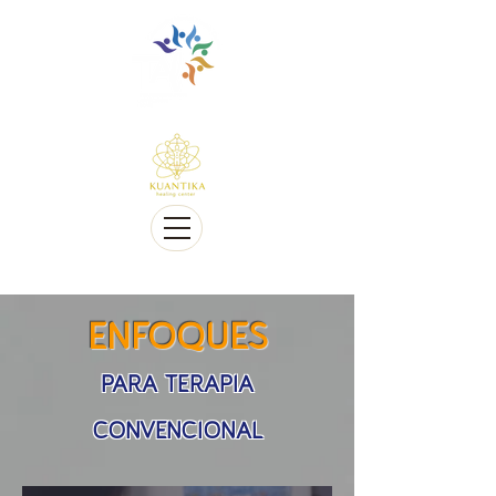
Multilingüe y sensible a Diversidad cultural
Multi-Lingual and Sensitive to Cultural Diversity
Ofrecemos telesalud
We offer Telehealth
ENFOQUES
PARA TERAPIA
CONVENCIONAL