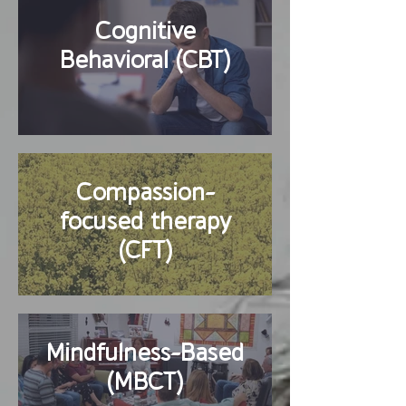
Cognitive
Behavioral (CBT)
Compassion-
focused therapy
(CFT)
Mindfulness-Based
(MBCT)