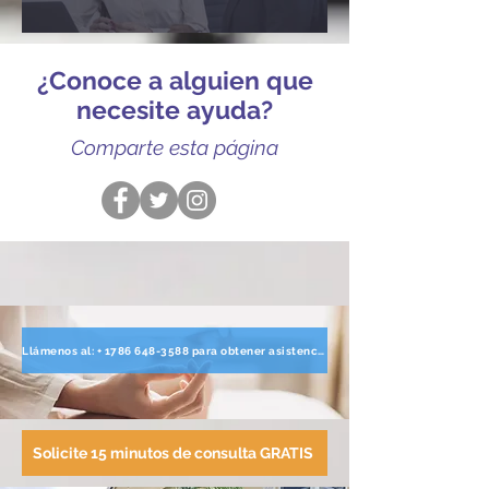
¿Conoce a alguien que
necesite ayuda?
Comparte esta página
Llámenos al: + 1786 648-3588 para obtener asistencia directa
Solicite 15 minutos de consulta GRATIS