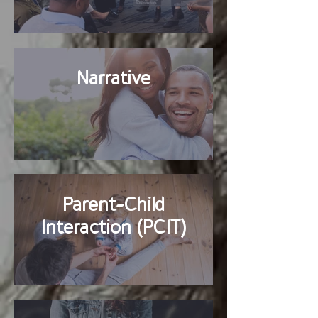
Narrative
Parent-Child
Interaction (PCIT)