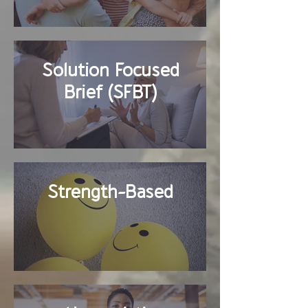
Solution Focused
Brief (SFBT)
Strength-Based