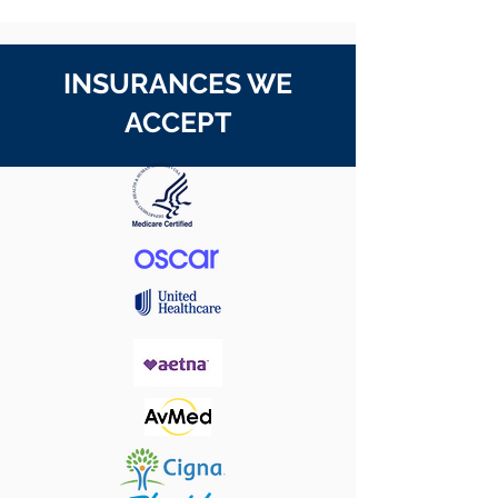
INSURANCES WE
ACCEPT