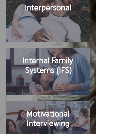
Interpersonal
Internal Family
Systems (IFS)
Motivational
Interviewing