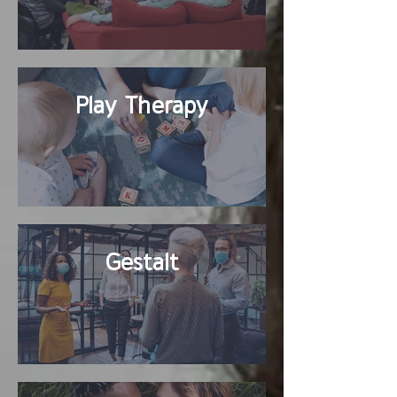
Play Therapy
Gestalt