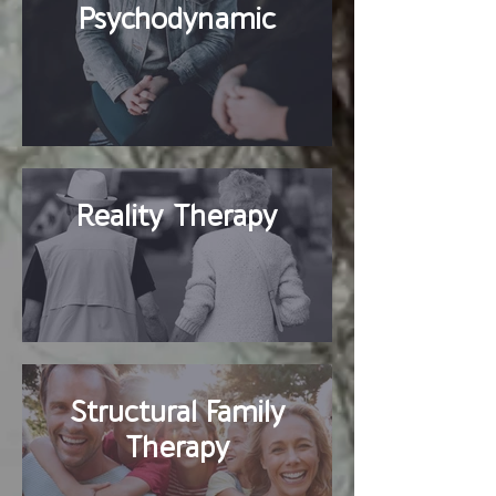
Psychodynamic
Reality Therapy
Structural Family
Therapy