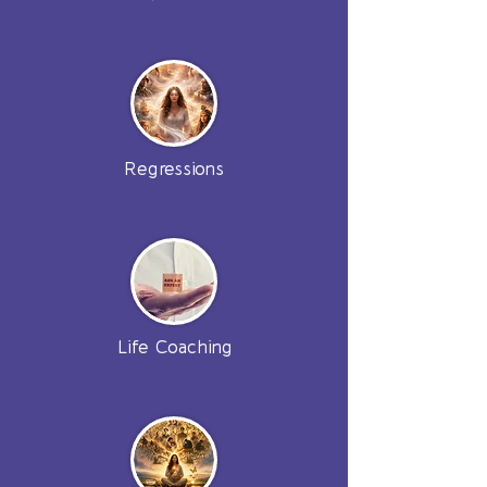
Regressions
Life Coaching