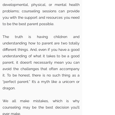
developmental, physical, or mental health
problems; counseling sessions can provide
you with the support and resources you need
to be the best parent possible.
The truth is having children and
understanding how to parent are two totally
different things. And, even if you have a good
understanding of what it takes to be a good
parent, it doesn’t necessarily mean you can
avoid the challenges that often accompany
it. To be honest, there is no such thing as a
“perfect parent.” It’s a myth like a unicorn or
dragon.
We all make mistakes, which is why
counseling may be the best decision you’ll
ever make.