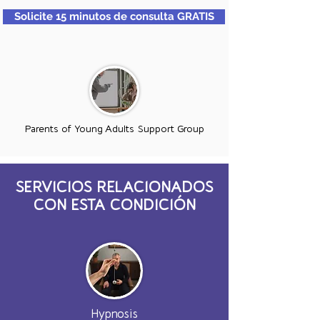
Solicite 15 minutos de consulta GRATIS
Parents of Young Adults Support Group
SERVICIOS RELACIONADOS
CON ESTA CONDICIÓN
Hypnosis