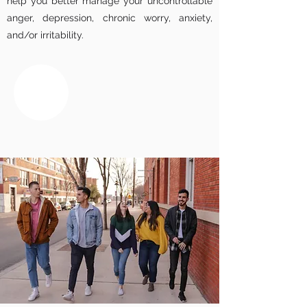
help you better manage your uncontrollable
anger, depression, chronic worry, anxiety,
and/or irritability.