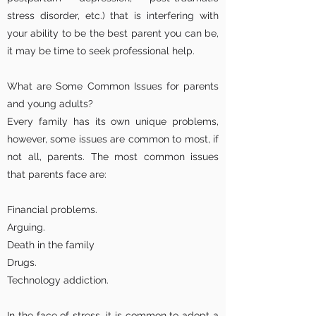
stress disorder, etc.) that is interfering with
your ability to be the best parent you can be,
it may be time to seek professional help.
What are Some Common Issues for parents
and young adults?
Every family has its own unique problems,
however, some issues are common to most, if
not all, parents. The most common issues
that parents face are:
Financial problems.
Arguing.
Death in the family
Drugs.
Technology addiction.
In the face of stress, it is common to adopt a