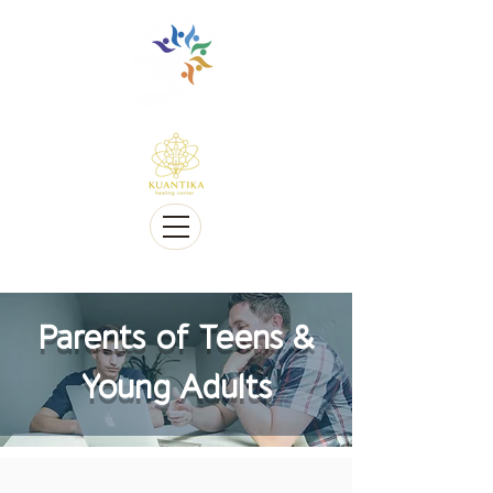
Multilingüe y sensible a Diversidad cultural
Multi-Lingual and Sensitive to Cultural Diversity
Ofrecemos telesalud
We offer Telehealth
Parents of Teens &
Young Adults