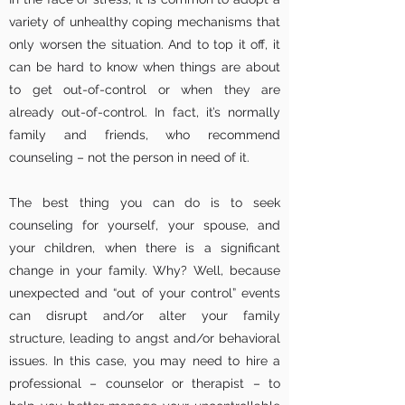
variety of unhealthy coping mechanisms that
only worsen the situation. And to top it off, it
can be hard to know when things are about
to get out-of-control or when they are
already out-of-control. In fact, it’s normally
family and friends, who recommend
counseling – not the person in need of it.
The best thing you can do is to seek
counseling for yourself, your spouse, and
your children, when there is a significant
change in your family. Why? Well, because
unexpected and “out of your control” events
can disrupt and/or alter your family
structure, leading to angst and/or behavioral
issues. In this case, you may need to hire a
professional – counselor or therapist – to