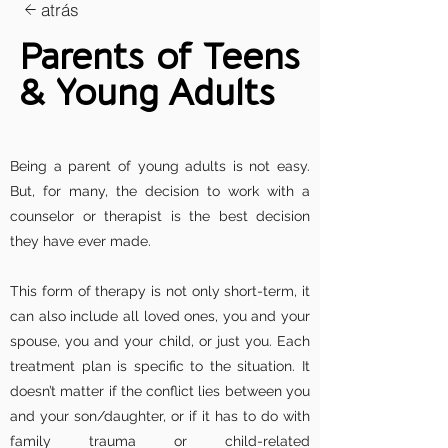
atrás
Parents of Teens
& Young Adults
Being a parent of young adults is not easy.
But, for many, the decision to work with a
counselor or therapist is the best decision
they have ever made.
This form of therapy is not only short-term, it
can also include all loved ones, you and your
spouse, you and your child, or just you. Each
treatment plan is specific to the situation. It
doesn’t matter if the conflict lies between you
and your son/daughter, or if it has to do with
family trauma or child-related