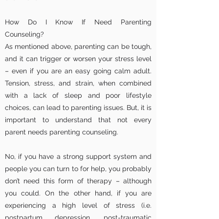
How Do I Know If Need Parenting
Counseling?
As mentioned above, parenting can be tough,
and it can trigger or worsen your stress level
– even if you are an easy going calm adult.
Tension, stress, and strain, when combined
with a lack of sleep and poor lifestyle
choices, can lead to parenting issues. But, it is
important to understand that not every
parent needs parenting counseling.
No, if you have a strong support system and
people you can turn to for help, you probably
don’t need this form of therapy – although
you could. On the other hand, if you are
experiencing a high level of stress (i.e.
postpartum depression, post-traumatic