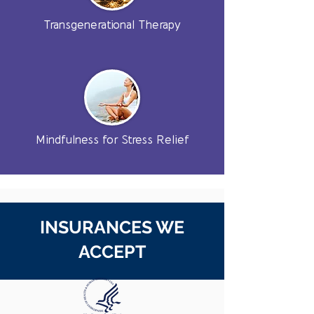
Transgenerational Therapy
Mindfulness for Stress Relief
INSURANCES WE
ACCEPT