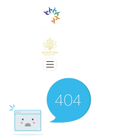
Holistic, Alternative & Conventional Therapy Approach
Multi-Lingual and Sensitive to Cultural Diversity
Coaching, Workshops, Retreats
We offer Telehealth