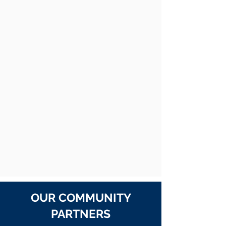
OUR COMMUNITY
PARTNERS