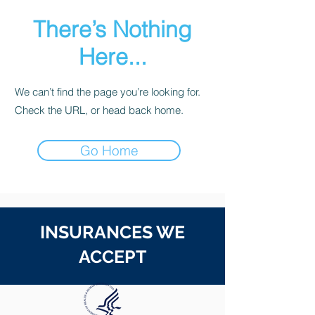
There’s Nothing
Here...
We can’t find the page you’re looking for.
Check the URL, or head back home.
Go Home
INSURANCES WE
ACCEPT